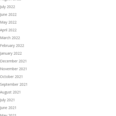
July 2022
June 2022
May 2022
April 2022
March 2022
February 2022
January 2022
December 2021
November 2021
October 2021
September 2021
August 2021
July 2021
June 2021
May 2021