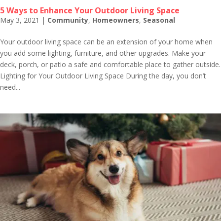
5 Ways to Enhance Your Outdoor Living Space
May 3, 2021
|
Community
,
Homeowners
,
Seasonal
Your outdoor living space can be an extension of your home when
you add some lighting, furniture, and other upgrades. Make your
deck, porch, or patio a safe and comfortable place to gather outside.
Lighting for Your Outdoor Living Space During the day, you don’t
need...