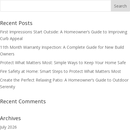
Recent Posts
First Impressions Start Outside: A Homeowner’s Guide to Improving
Curb Appeal
11th Month Warranty Inspection: A Complete Guide for New Build
Owners
Protect What Matters Most: Simple Ways to Keep Your Home Safe
Fire Safety at Home: Smart Steps to Protect What Matters Most
Create the Perfect Relaxing Patio: A Homeowner’s Guide to Outdoor
Serenity
Recent Comments
Archives
July 2026