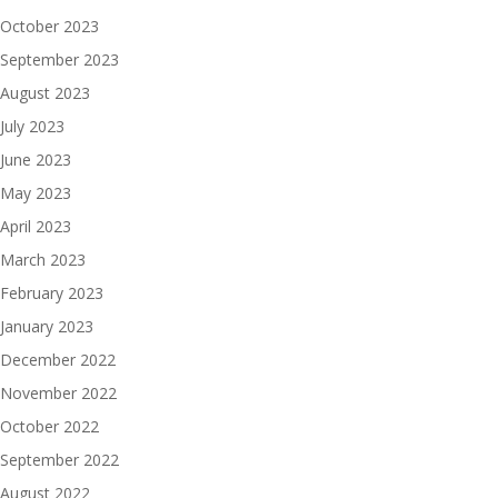
October 2023
September 2023
August 2023
July 2023
June 2023
May 2023
April 2023
March 2023
February 2023
January 2023
December 2022
November 2022
October 2022
September 2022
August 2022