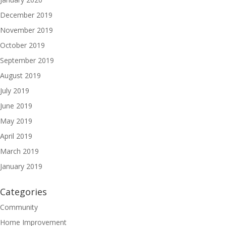
December 2019
November 2019
October 2019
September 2019
August 2019
July 2019
June 2019
May 2019
April 2019
March 2019
January 2019
Categories
Community
Home Improvement