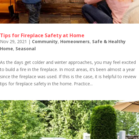
Tips for Fireplace Safety at Home
Nov 29, 2021
|
Community
,
Homeowners
,
Safe & Healthy
Home
,
Seasonal
As the days get colder and winter approaches, you may feel excited
to build a fire in the fireplace. In most areas, it’s been almost a year
since the fireplace was used. If this is the case, it is helpful to review
tips for fireplace safety in the home. Practice...