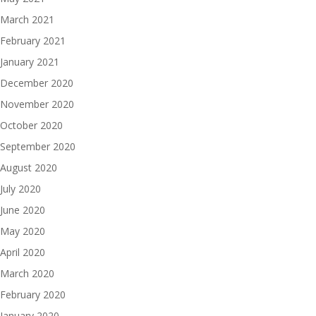
March 2021
February 2021
January 2021
December 2020
November 2020
October 2020
September 2020
August 2020
July 2020
June 2020
May 2020
April 2020
March 2020
February 2020
January 2020