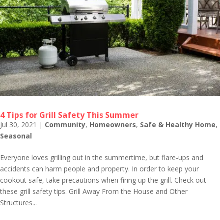
4 Tips for Grill Safety This Summer
Jul 30, 2021
|
Community
,
Homeowners
,
Safe & Healthy Home
,
Seasonal
Everyone loves grilling out in the summertime, but flare-ups and
accidents can harm people and property. In order to keep your
cookout safe, take precautions when firing up the grill. Check out
these grill safety tips. Grill Away From the House and Other
Structures...