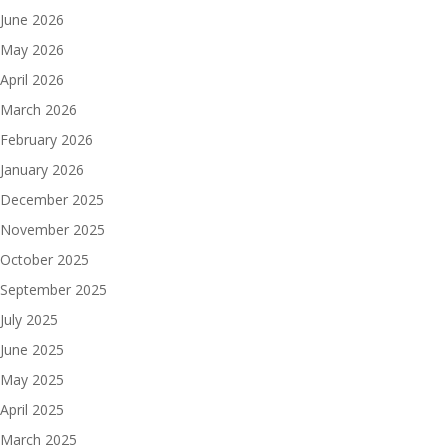
June 2026
May 2026
April 2026
March 2026
February 2026
January 2026
December 2025
November 2025
October 2025
September 2025
July 2025
June 2025
May 2025
April 2025
March 2025