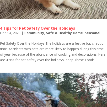
4 Tips for Pet Safety Over the Holidays
Dec 14, 2020
|
Community
,
Safe & Healthy Home
,
Seasonal
Pet Safety Over the Holidays The holidays are a festive but chaotic
time. Accidents with pets are more likely to happen during this time
of year because of the abundance of cooking and decorations. Here
are 4 tips for pet safety over the holidays. Keep These Foods...