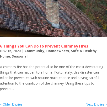
6 Things You Can Do to Prevent Chimney Fires
Nov 16, 2020
|
Community
,
Homeowners
,
Safe & Healthy
Home
,
Seasonal
A chimney fire has the potential to be one of the most devastating
things that can happen to a home. Fortunately, this disaster can
often be prevented with routine maintenance and paying careful
attention to the condition of the chimney. Using these tips to
prevent...
« Older Entries
Next Entries »