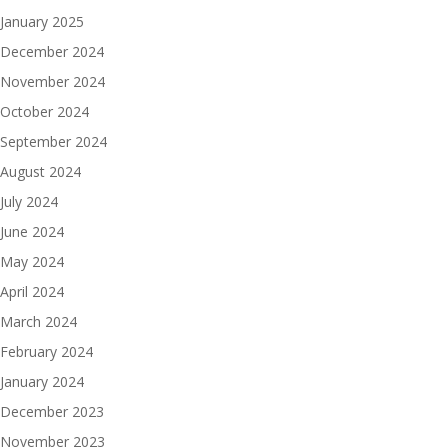
January 2025
December 2024
November 2024
October 2024
September 2024
August 2024
July 2024
June 2024
May 2024
April 2024
March 2024
February 2024
January 2024
December 2023
November 2023