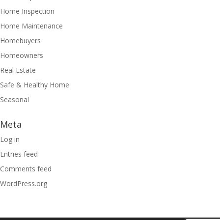
Home Inspection
Home Maintenance
Homebuyers
Homeowners
Real Estate
Safe & Healthy Home
Seasonal
Meta
Log in
Entries feed
Comments feed
WordPress.org