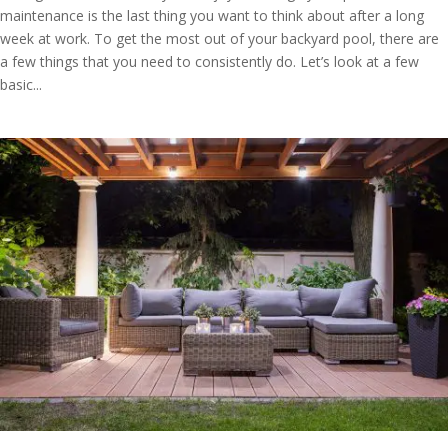
maintenance is the last thing you want to think about after a long
week at work. To get the most out of your backyard pool, there are
a few things that you need to consistently do. Let’s look at a few
basic...