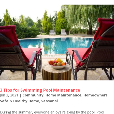
3 Tips for Swimming Pool Maintenance
Jun 3, 2021
|
Community
,
Home Maintenance
,
Homeowners
,
Safe & Healthy Home
,
Seasonal
During the summer, everyone enjoys relaxing by the pool. Pool