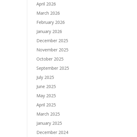
April 2026
March 2026
February 2026
January 2026
December 2025
November 2025
October 2025
September 2025
July 2025
June 2025
May 2025
April 2025
March 2025
January 2025
December 2024