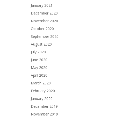
January 2021
December 2020
November 2020
October 2020
September 2020
August 2020
July 2020
June 2020
May 2020
April 2020
March 2020
February 2020
January 2020
December 2019
November 2019