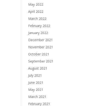
May 2022
April 2022
March 2022
February 2022
January 2022
December 2021
November 2021
October 2021
September 2021
August 2021
July 2021
June 2021
May 2021
March 2021
February 2021