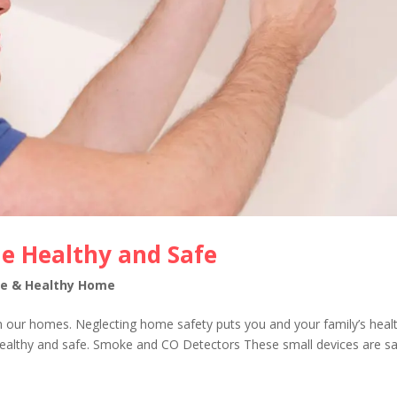
e Healthy and Safe
fe & Healthy Home
n our homes. Neglecting home safety puts you and your family’s healt
healthy and safe. Smoke and CO Detectors These small devices are sa