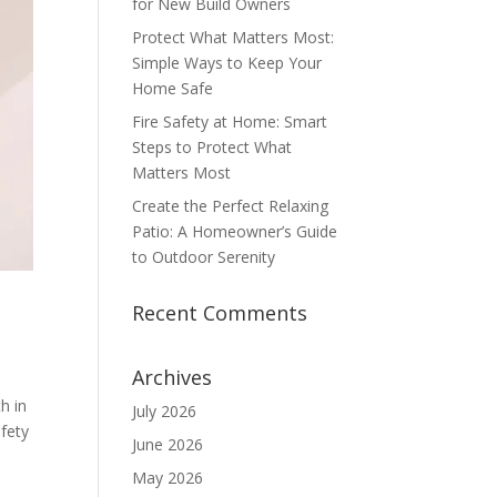
for New Build Owners
Protect What Matters Most:
Simple Ways to Keep Your
Home Safe
Fire Safety at Home: Smart
Steps to Protect What
Matters Most
Create the Perfect Relaxing
Patio: A Homeowner’s Guide
to Outdoor Serenity
Recent Comments
Archives
h in
July 2026
fety
June 2026
May 2026