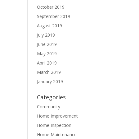
October 2019
September 2019
August 2019
July 2019
June 2019
May 2019
April 2019
March 2019
January 2019
Categories
Community
Home Improvement
Home Inspection
Home Maintenance