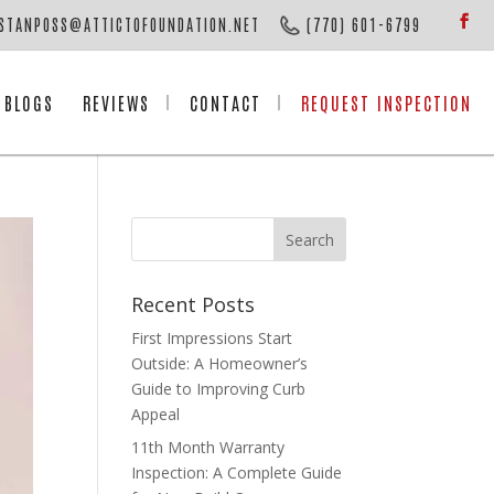
STANPOSS@ATTICTOFOUNDATION.NET
(770) 601-6799
BLOGS
REVIEWS
CONTACT
REQUEST INSPECTION
Recent Posts
First Impressions Start
Outside: A Homeowner’s
Guide to Improving Curb
Appeal
11th Month Warranty
Inspection: A Complete Guide