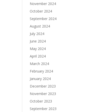
November 2024
October 2024
September 2024
August 2024
July 2024
June 2024
May 2024
April 2024
March 2024
February 2024
January 2024
December 2023
November 2023
October 2023
September 2023