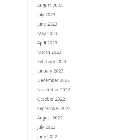
August 2023
July 2023
June 2023
May 2023
April 2023
March 2023
February 2023
January 2023
December 2022
November 2022
October 2022
September 2022
August 2022
July 2022
June 2022