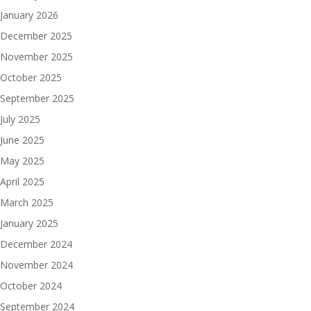
January 2026
December 2025
November 2025
October 2025
September 2025
July 2025
June 2025
May 2025
April 2025
March 2025
January 2025
December 2024
November 2024
October 2024
September 2024