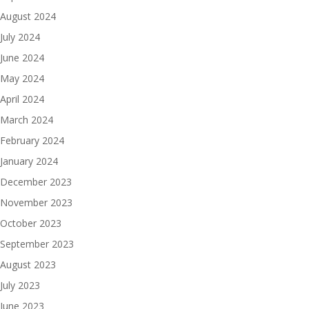
August 2024
July 2024
June 2024
May 2024
April 2024
March 2024
February 2024
January 2024
December 2023
November 2023
October 2023
September 2023
August 2023
July 2023
June 2023