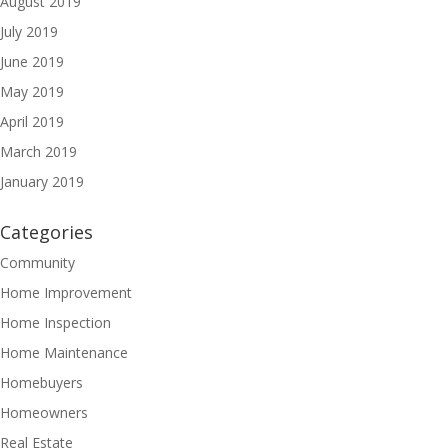
August 2019
July 2019
June 2019
May 2019
April 2019
March 2019
January 2019
Categories
Community
Home Improvement
Home Inspection
Home Maintenance
Homebuyers
Homeowners
Real Estate