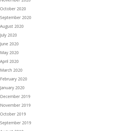
October 2020
September 2020
August 2020
July 2020
June 2020
May 2020
April 2020
March 2020
February 2020
January 2020
December 2019
November 2019
October 2019
September 2019