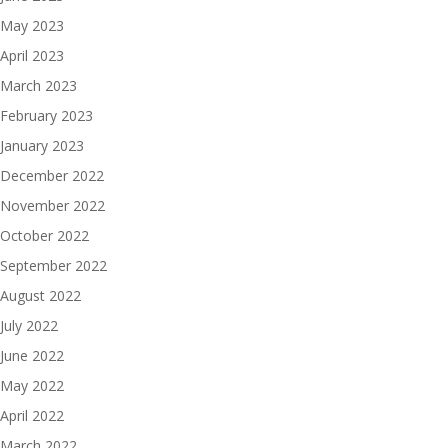
May 2023
April 2023
March 2023
February 2023
January 2023
December 2022
November 2022
October 2022
September 2022
August 2022
July 2022
June 2022
May 2022
April 2022
March 2022