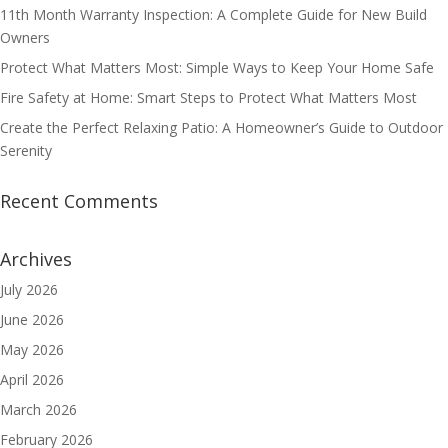
11th Month Warranty Inspection: A Complete Guide for New Build
Owners
Protect What Matters Most: Simple Ways to Keep Your Home Safe
Fire Safety at Home: Smart Steps to Protect What Matters Most
Create the Perfect Relaxing Patio: A Homeowner’s Guide to Outdoor
Serenity
Recent Comments
Archives
July 2026
June 2026
May 2026
April 2026
March 2026
February 2026