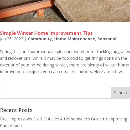
Simple Winter Home Improvement Tips
Jan 26, 2022
|
Community
,
Home Maintenance
,
Seasonal
Spring, fall, and summer have pleasant weather for tackling upgrades
and renovations. While it may be too cold to get things done on the
exterior of your home during winter, there are plenty of winter home
improvement projects you can complete indoors. Here are a few...
Recent Posts
First Impressions Start Outside: A Homeowner’s Guide to Improving
Curb Appeal