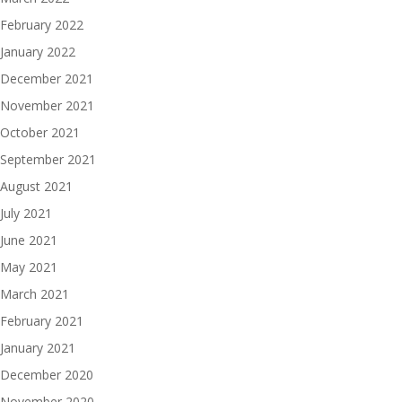
February 2022
January 2022
December 2021
November 2021
October 2021
September 2021
August 2021
July 2021
June 2021
May 2021
March 2021
February 2021
January 2021
December 2020
November 2020