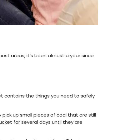
 most areas, it’s been almost a year since
t contains the things you need to safely
pick up small pieces of coal that are still
ket for several days until they are