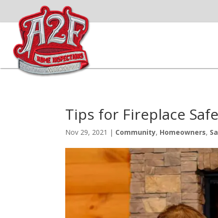
Tips for Fireplace Sa
Nov 29, 2021
|
Community
,
Homeowners
,
Sa