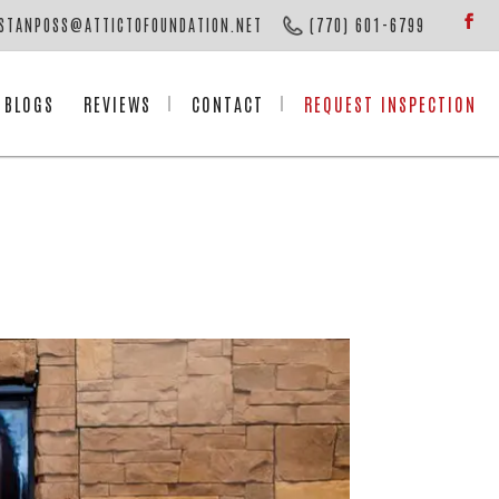
STANPOSS@ATTICTOFOUNDATION.NET
(770) 601-6799
BLOGS
REVIEWS
CONTACT
REQUEST INSPECTION