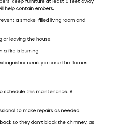
mbers. Keep furniture at least 5 feet away
will help contain embers.
prevent a smoke-filled living room and
g or leaving the house.
 fire is burning.
 extinguisher nearby in case the flames
 to schedule this maintenance. A
essional to make repairs as needed.
 back so they don’t block the chimney, as