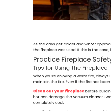
As the days get colder and winter approach
the fireplace was used. If this is the case, 
Practice Fireplace Safet
Tips for Using the Fireplace
When you’re enjoying a warm fire, always 
maintain the fire. Even if the fire has bee
Clean out your fireplace
before buildin
hot can damage the vacuum cleaner. Scoop
completely cool.