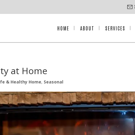
HOME
ABOUT
SERVICES
fety at Home
fe & Healthy Home
,
Seasonal