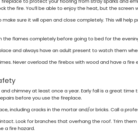
he fireplace to protect your flooring from stray sparks and e
k the fire. You’ll be able to enjoy the heat, but the screen 
o make sure it will open and close completely. This will help 
sh the flames completely before going to bed for the evenin
place and always have an adult present to watch them when a
 times. Never overload the firebox with wood and have a fire
afety
 and chimney at least once a year. Early fall is a great time
repairs before you use the fireplace.
e, including cracks in the mortar and/or bricks. Call a prof
intact. Look for branches that overhang the roof. Trim them
e a fire hazard.