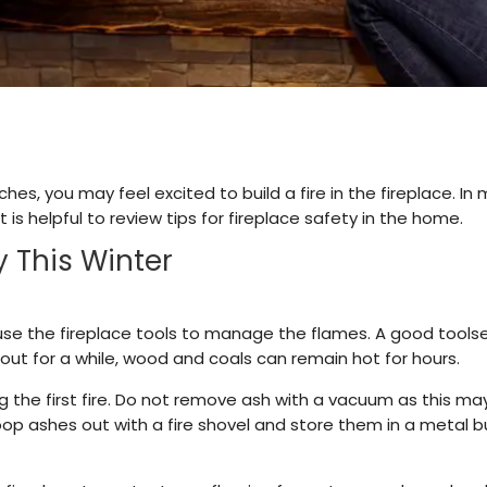
es, you may feel excited to build a fire in the fireplace. In
it is helpful to review tips for fireplace safety in the home.
y This Winter
use the fireplace tools to manage the flames. A good toolse
n out for a while, wood and coals can remain hot for hours.
g the first fire. Do not remove ash with a vacuum as this may 
 ashes out with a fire shovel and store them in a metal buc