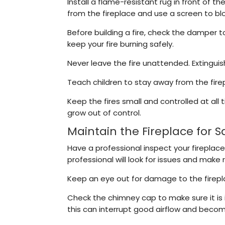
Install a flame-resistant rug in front of t
from the fireplace and use a screen to bloc
Before building a fire, check the damper t
keep your fire burning safely.
Never leave the fire unattended. Extingui
Teach children to stay away from the fire
Keep the fires small and controlled at all
grow out of control.
Maintain the Fireplace for S
Have a professional inspect your fireplace
professional will look for issues and make 
Keep an eye out for damage to the fireplac
Check the chimney cap to make sure it is 
this can interrupt good airflow and becom