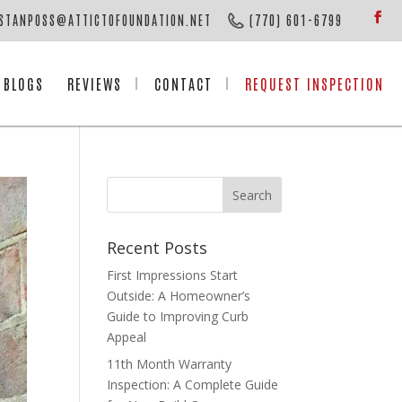
STANPOSS@ATTICTOFOUNDATION.NET
(770) 601-6799
BLOGS
REVIEWS
CONTACT
REQUEST INSPECTION
Recent Posts
First Impressions Start
Outside: A Homeowner’s
Guide to Improving Curb
Appeal
11th Month Warranty
Inspection: A Complete Guide