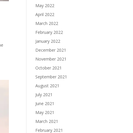
May 2022
April 2022
March 2022
February 2022
January 2022
me
December 2021
November 2021
October 2021
September 2021
August 2021
July 2021
June 2021
May 2021
March 2021
February 2021