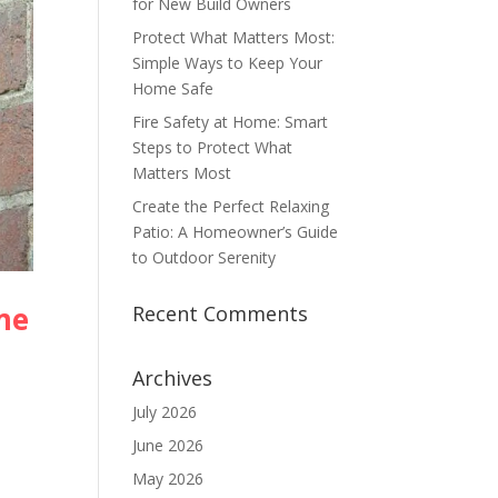
for New Build Owners
Protect What Matters Most:
Simple Ways to Keep Your
Home Safe
Fire Safety at Home: Smart
Steps to Protect What
Matters Most
Create the Perfect Relaxing
Patio: A Homeowner’s Guide
to Outdoor Serenity
me
Recent Comments
Archives
July 2026
June 2026
May 2026