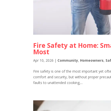
Fire Safety at Home: Sm
Most
Apr 10, 2026
|
Community
,
Homeowners
,
Sa
Fire safety is one of the most important yet o
comfort and security, but without proper precaut
faults to unattended cooking,...