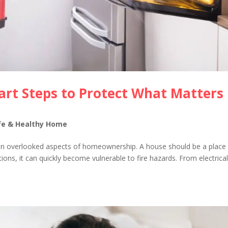
art Steps to Protect What Matters
fe & Healthy Home
ften overlooked aspects of homeownership. A house should be a place
ions, it can quickly become vulnerable to fire hazards. From electrica