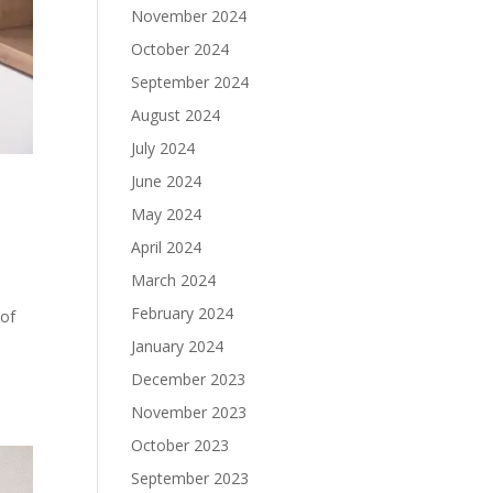
November 2024
October 2024
September 2024
August 2024
July 2024
June 2024
May 2024
April 2024
March 2024
February 2024
 of
l
January 2024
December 2023
November 2023
October 2023
September 2023