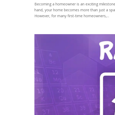
Becoming a homeowner is an exciting milestone
hand, your home becomes more than just a space;
However, for many first-time homeowners,...