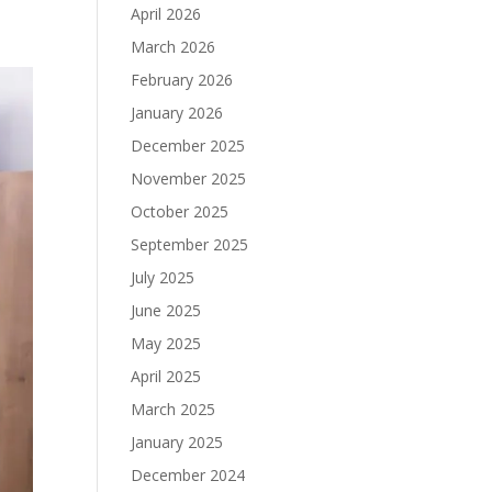
April 2026
March 2026
February 2026
January 2026
December 2025
November 2025
October 2025
September 2025
July 2025
June 2025
May 2025
April 2025
March 2025
January 2025
December 2024