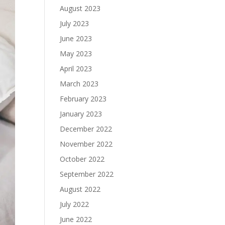
August 2023
July 2023
June 2023
May 2023
April 2023
March 2023
February 2023
January 2023
December 2022
November 2022
October 2022
September 2022
August 2022
July 2022
June 2022