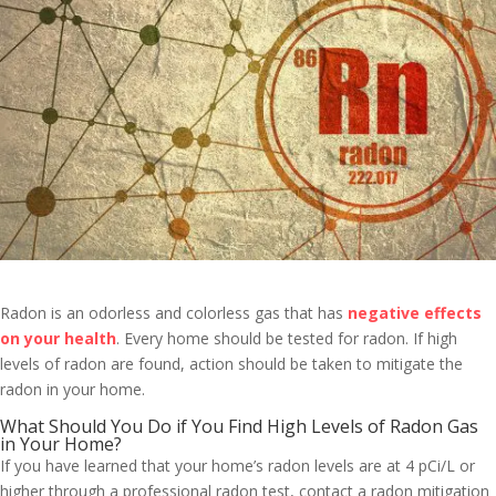
Radon is an odorless and colorless gas that has
negative effects
on your health
. Every home should be tested for radon. If high
levels of radon are found, action should be taken to mitigate the
radon in your home.
What Should You Do if You Find High Levels of Radon Gas
in Your Home?
If you have learned that your home’s radon levels are at 4 pCi/L or
higher through a professional radon test, contact a radon mitigation