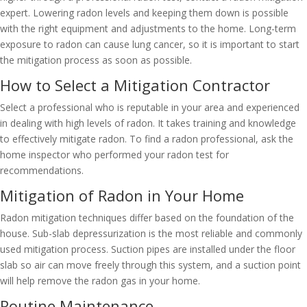
expert. Lowering radon levels and keeping them down is possible
with the right equipment and adjustments to the home. Long-term
exposure to radon can cause lung cancer, so it is important to start
the mitigation process as soon as possible.
How to Select a Mitigation Contractor
Select a professional who is reputable in your area and experienced
in dealing with high levels of radon. It takes training and knowledge
to effectively mitigate radon. To find a radon professional, ask the
home inspector who performed your radon test for
recommendations.
Mitigation of Radon in Your Home
Radon mitigation techniques differ based on the foundation of the
house. Sub-slab depressurization is the most reliable and commonly
used mitigation process. Suction pipes are installed under the floor
slab so air can move freely through this system, and a suction point
will help remove the radon gas in your home.
Routine Maintenance