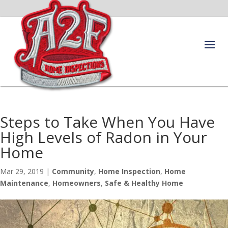
Steps to Take When You Have
High Levels of Radon in Your
Home
Mar 29, 2019
|
Community
,
Home Inspection
,
Home
Maintenance
,
Homeowners
,
Safe & Healthy Home