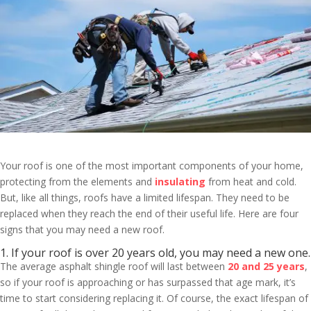
Your roof is one of the most important components of your home,
protecting from the elements and
insulating
from heat and cold.
But, like all things, roofs have a limited lifespan. They need to be
replaced when they reach the end of their useful life. Here are four
signs that you may need a new roof.
1. If your roof is over 20 years old, you may need a new one.
The average asphalt shingle roof will last between
20 and 25 years
,
so if your roof is approaching or has surpassed that age mark, it’s
time to start considering replacing it. Of course, the exact lifespan of