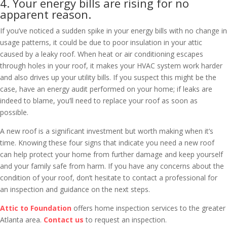
4. Your energy bills are rising for no
apparent reason.
If you’ve noticed a sudden spike in your energy bills with no change in
usage patterns, it could be due to poor insulation in your attic
caused by a leaky roof. When heat or air conditioning escapes
through holes in your roof, it makes your HVAC system work harder
and also drives up your utility bills. If you suspect this might be the
case, have an energy audit performed on your home; if leaks are
indeed to blame, you’ll need to replace your roof as soon as
possible.
A new roof is a significant investment but worth making when it’s
time. Knowing these four signs that indicate you need a new roof
can help protect your home from further damage and keep yourself
and your family safe from harm. If you have any concerns about the
condition of your roof, don’t hesitate to contact a professional for
an inspection and guidance on the next steps.
Attic to Foundation
offers home inspection services to the greater
Atlanta area.
Contact us
to request an inspection.