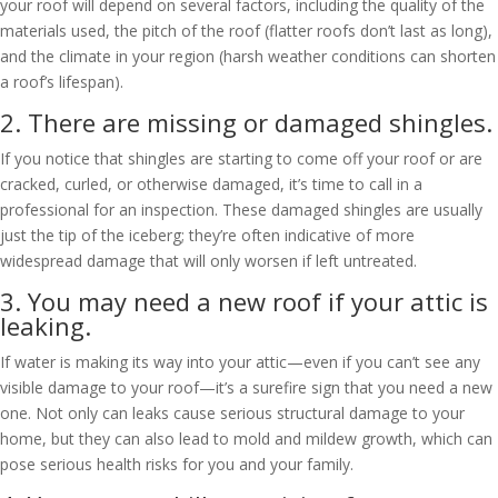
your roof will depend on several factors, including the quality of the
materials used, the pitch of the roof (flatter roofs don’t last as long),
and the climate in your region (harsh weather conditions can shorten
a roof’s lifespan).
2. There are missing or damaged shingles.
If you notice that shingles are starting to come off your roof or are
cracked, curled, or otherwise damaged, it’s time to call in a
professional for an inspection. These damaged shingles are usually
just the tip of the iceberg; they’re often indicative of more
widespread damage that will only worsen if left untreated.
3. You may need a new roof if your attic is
leaking.
If water is making its way into your attic—even if you can’t see any
visible damage to your roof—it’s a surefire sign that you need a new
one. Not only can leaks cause serious structural damage to your
home, but they can also lead to mold and mildew growth, which can
pose serious health risks for you and your family.