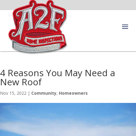
4 Reasons You May Need a
New Roof
Nov 15, 2022
|
Community
,
Homeowners