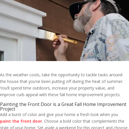
As the weather cools, take the opportunity to tackle tasks around
the house that you’ve been putting off during the heat of summer.
You’ll spend time outdoors, increase your property value, and
improve curb appeal with these fall home improvement projects.
Painting the Front Door is a Great Fall Home Improvement
Project
Add a burst of color and give your home a fresh look when you
paint the front door
. Choose a bold color that complements the
style of your home. Set aside a weekend for this project and choose