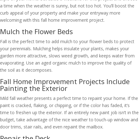
a time when the weather is sunny, but not too hot. You’ll boost the
curb appeal of your property and make your entryway more
welcoming with this fall home improvement project.
Mulch the Flower Beds
Fall is the perfect time to add mulch to your flower beds to protect
your perennials. Mulching helps insulate your plants, makes your
garden more attractive, slows weed growth, and keeps water from
evaporating. Use an aged organic mulch to improve the quality of
the soil as it decomposes.
Fall Home Improvement Projects Include
Painting the Exterior
Mild fall weather presents a perfect time to repaint your home. If the
paint is cracked, flaking, or chipping, or if the color has faded, it’s
time to freshen up the exterior. If an entirely new paint job isn’t in the
budget, take advantage of the nice weather to touch-up window and
door trims, stair rails, and even repaint the mailbox.
Repair the Deck