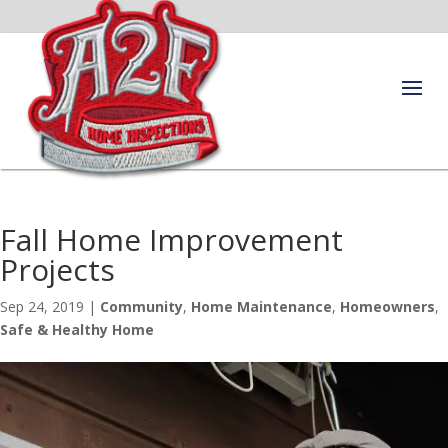
Fall Home Improvement
Projects
Sep 24, 2019
|
Community
,
Home Maintenance
,
Homeowners
,
Safe & Healthy Home