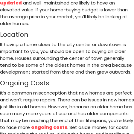
updated
and well-maintained are likely to have an
elevated value. If your home-buying budget is lower than
the average price in your market, you’ll likely be looking at
older homes.
Location
If having a home close to the city center or downtown is
important to you, you should be open to buying an older
home. Houses surrounding the center of town generally
tend to be some of the oldest homes in the area because
development started from there and then grew outwards.
Ongoing Costs
It’s a common misconception that new homes are perfect
and won’t require repairs. There can be issues in new homes
just like in old homes. However, because an older home has
seen many more years of use and has older components
that may be reaching the end of their lifespans, you’re likely
to face more
ongoing costs
. Set aside money for costs