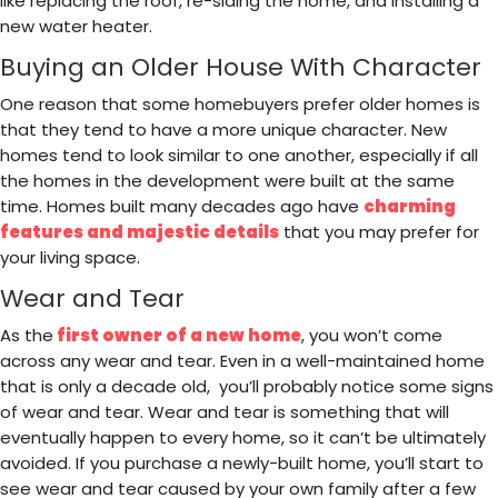
like replacing the roof, re-siding the home, and installing a
new water heater.
Buying an Older House With Character
One reason that some homebuyers prefer older homes is
that they tend to have a more unique character. New
homes tend to look similar to one another, especially if all
the homes in the development were built at the same
time. Homes built many decades ago have
charming
features and majestic details
that you may prefer for
your living space.
Wear and Tear
As the
first owner of a new home
, you won’t come
across any wear and tear. Even in a well-maintained home
that is only a decade old, you’ll probably notice some signs
of wear and tear. Wear and tear is something that will
eventually happen to every home, so it can’t be ultimately
avoided. If you purchase a newly-built home, you’ll start to
see wear and tear caused by your own family after a few