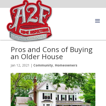
Pros and Cons of Buying
an Older House
Jan 12, 2021
|
Community
,
Homeowners