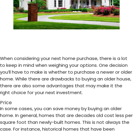
When considering your next home purchase, there is a lot
to keep in mind when weighing your options. One decision
you’ll have to make is whether to purchase a newer or older
home. While there are drawbacks to buying an older house,
there are also some advantages that may make it the
right choice for your next investment.
Price
In some cases, you can save money by buying an older
home. In general, homes that are decades old cost less per
square foot than newly-built homes. This is not always the
case. For instance, historical homes that have been