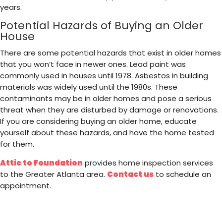
years.
Potential Hazards of Buying an Older
House
There are some potential hazards that exist in older homes
that you won’t face in newer ones. Lead paint was
commonly used in houses until 1978. Asbestos in building
materials was widely used until the 1980s. These
contaminants may be in older homes and pose a serious
threat when they are disturbed by damage or renovations.
If you are considering buying an older home, educate
yourself about these hazards, and have the home tested
for them.
Attic to Foundation
provides home inspection services
to the Greater Atlanta area.
Contact us
to schedule an
appointment.