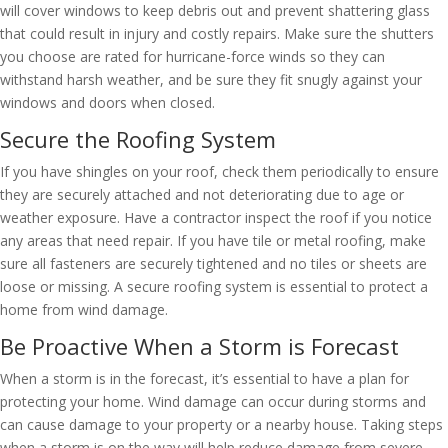
will cover windows to keep debris out and prevent shattering glass
that could result in injury and costly repairs. Make sure the shutters
you choose are rated for hurricane-force winds so they can
withstand harsh weather, and be sure they fit snugly against your
windows and doors when closed.
Secure the Roofing System
If you have shingles on your roof, check them periodically to ensure
they are securely attached and not deteriorating due to age or
weather exposure. Have a contractor inspect the roof if you notice
any areas that need repair. If you have tile or metal roofing, make
sure all fasteners are securely tightened and no tiles or sheets are
loose or missing. A secure roofing system is essential to protect a
home from wind damage.
Be Proactive When a Storm is Forecast
When a storm is in the forecast, it’s essential to have a plan for
protecting your home. Wind damage can occur during storms and
can cause damage to your property or a nearby house. Taking steps
when a storm is on the way will help reduce damage from severe