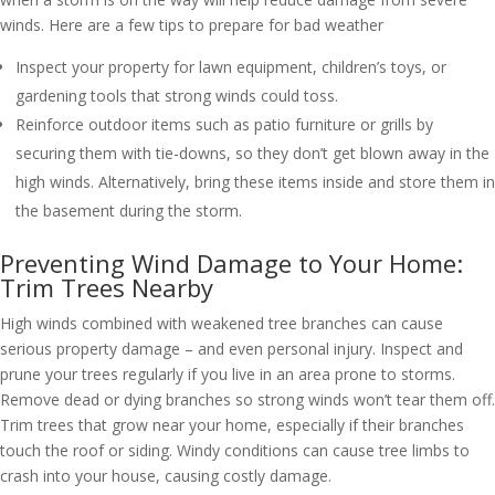
winds. Here are a few tips to prepare for bad weather
Inspect your property for lawn equipment, children’s toys, or
gardening tools that strong winds could toss.
Reinforce outdoor items such as patio furniture or grills by
securing them with tie-downs, so they don’t get blown away in the
high winds. Alternatively, bring these items inside and store them in
the basement during the storm.
Preventing Wind Damage to Your Home:
Trim Trees Nearby
High winds combined with weakened tree branches can cause
serious property damage – and even personal injury. Inspect and
prune your trees regularly if you live in an area prone to storms.
Remove dead or dying branches so strong winds won’t tear them off.
Trim trees that grow near your home, especially if their branches
touch the roof or siding. Windy conditions can cause tree limbs to
crash into your house, causing costly damage.