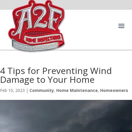
4 Tips for Preventing Wind
Damage to Your Home
Feb 10, 2023
|
Community
,
Home Maintenance
,
Homeowners