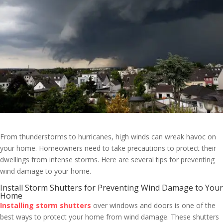
From thunderstorms to hurricanes, high winds can wreak havoc on
your home. Homeowners need to take precautions to protect their
dwellings from intense storms. Here are several tips for preventing
wind damage to your home.
Install Storm Shutters for Preventing Wind Damage to Your
Home
Installing storm shutters
over windows and doors is one of the
best ways to protect your home from wind damage. These shutters